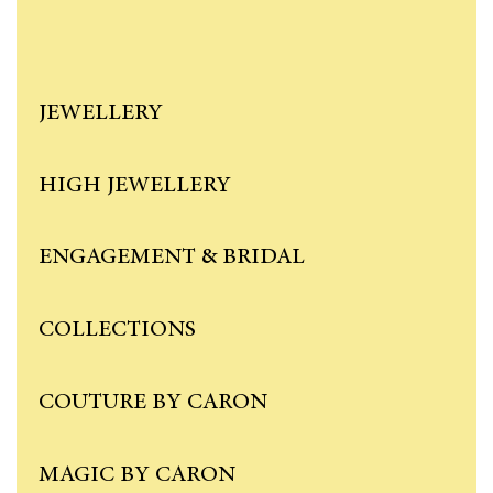
JEWELLERY
HIGH JEWELLERY
ENGAGEMENT & BRIDAL
COLLECTIONS
COUTURE BY CARON
MAGIC BY CARON