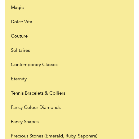
Magic
Dolce Vita
Couture
Solitaires
Contemporary Classics
Eternity
Tennis Bracelets & Colliers
Fancy Colour Diamonds
Fancy Shapes
Precious Stones (Emerald, Ruby, Sapphire)