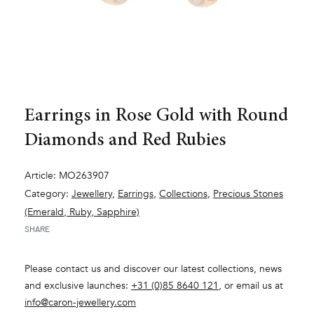
Earrings in Rose Gold with Round
Diamonds and Red Rubies
Article: MO263907
Category:
Jewellery
,
Earrings
,
Collections
,
Precious Stones
(Emerald, Ruby, Sapphire)
SHARE
Please contact us and discover our latest collections, news
and exclusive launches:
+31 (0)85 8640 121
, or email us at
info@caron-jewellery.com