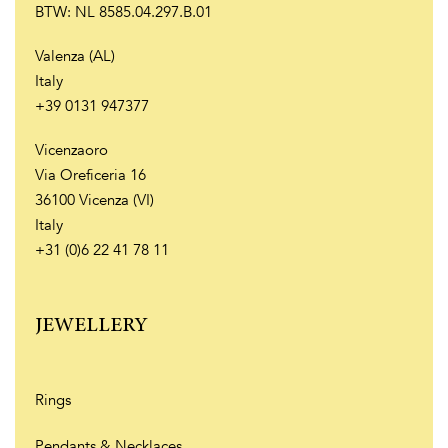
BTW: NL 8585.04.297.B.01
Valenza (AL)
Italy
+39 0131 947377
Vicenzaoro
Via Oreficeria 16
36100 Vicenza (VI)
Italy
+31 (0)6 22 41 78 11
JEWELLERY
Rings
Pendants & Necklaces