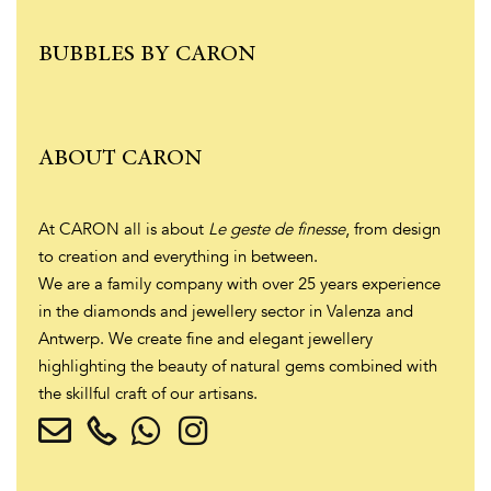
BUBBLES BY CARON
ABOUT CARON
At CARON all is about
Le geste de finesse
, from design
to creation and everything in between.
We are a family company with over 25 years experience
in the diamonds and jewellery sector in Valenza and
Antwerp. We create fine and elegant jewellery
highlighting the beauty of natural gems combined with
the skillful craft of our artisans.