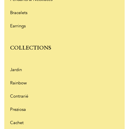
Bracelets
Earrings
COLLECTIONS
Jardin
Rainbow
Contrarié
Preziosa
Cachet