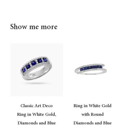
Show me more
Classic Art Deco
Ring in White Gold
Ring in White Gold,
with Round
Diamonds and Blue
Diamonds and Blue