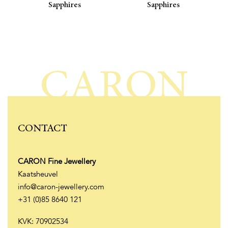
Sapphires
Sapphires
CARON
CONTACT
CARON Fine Jewellery
Kaatsheuvel
info@caron-jewellery.com
+31 (0)85 8640 121
KVK: 70902534