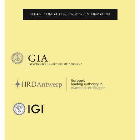
PLEASE CONTACT US FOR MORE INFORMATION