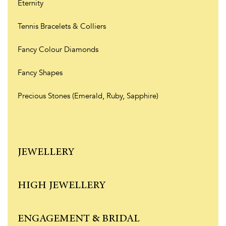
Eternity
Tennis Bracelets & Colliers
Fancy Colour Diamonds
Fancy Shapes
Precious Stones (Emerald, Ruby, Sapphire)
JEWELLERY
HIGH JEWELLERY
ENGAGEMENT & BRIDAL