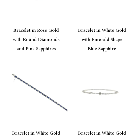
Bracelet in Rose Gold
Bracelet in White Gold
with Round Diamonds
with Emerald Shape
and Pink Sapphires
Blue Sapphire
Bracelet in White Gold
Bracelet in White Gold