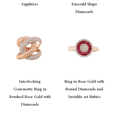
Sapphires
Emerald Shape
Diamonds
Interlocking
Ring in Rose Gold with
Gourmette Ring in
Round Diamonds and
Brushed Rose Gold with
Invisible set Rubies
Diamonds