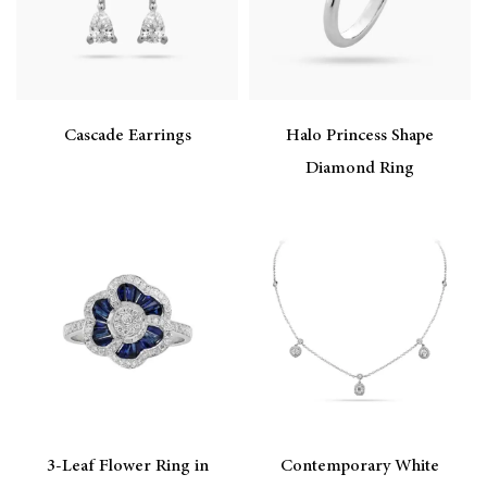
Cascade Earrings
Halo Princess Shape
Diamond Ring
3-Leaf Flower Ring in
Contemporary White