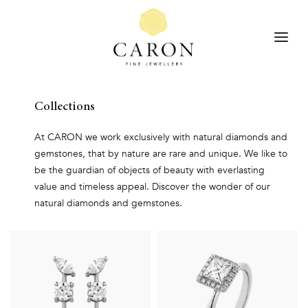
Collections
At CARON we work exclusively with natural diamonds and
gemstones, that by nature are rare and unique. We like to
be the guardian of objects of beauty with everlasting
value and timeless appeal. Discover the wonder of our
natural diamonds and gemstones.