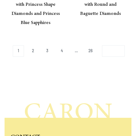
with Princess Shape
with Round and
Diamonds and Princess
Baguette Diamonds
Blue Sapphires
1
2
3
4
…
26
CARON