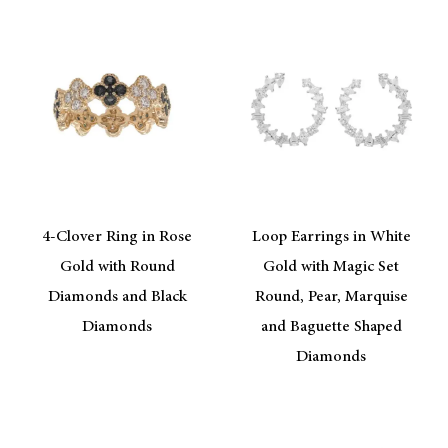
4-Clover Ring in Rose
Loop Earrings in White
Gold with Round
Gold with Magic Set
Diamonds and Black
Round, Pear, Marquise
Diamonds
and Baguette Shaped
Diamonds