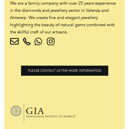
We are a family company with over 25 years experience
in the diamonds and jewellery sector in Valenza and
Antwerp. We create fine and elegant jewellery
highlighting the beauty of natural gems combined with
the skillful craft of our artisans.
PLEASE CONTACT US FOR MORE INFORMATION