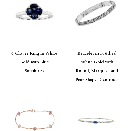
4-Clover Ring in White
Bracelet in Brushed
Gold with Blue
White Gold with
Sapphires
Round, Marquise and
Pear Shape Diamonds