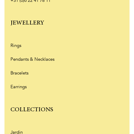
+31 (0)6 22 41 78 11
JEWELLERY
Rings
Pendants & Necklaces
Bracelets
Earrings
COLLECTIONS
Jardin