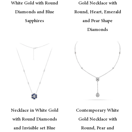
White Gold with Round
Gold Necklace with
Diamonds and Blue
Round, Heart, Emerald
Sapphires
and Pear Shape
Diamonds
Necklace in White Gold
Contemporary White
with Round Diamonds
Gold Necklace with
and Invisible set Blue
Round, Pear and