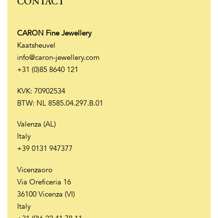
CONTACT
CARON Fine Jewellery
Kaatsheuvel
info@caron-jewellery.com
+31 (0)85 8640 121
KVK: 70902534
BTW: NL 8585.04.297.B.01
Valenza (AL)
Italy
+39 0131 947377
Vicenzaoro
Via Oreficeria 16
36100 Vicenza (VI)
Italy