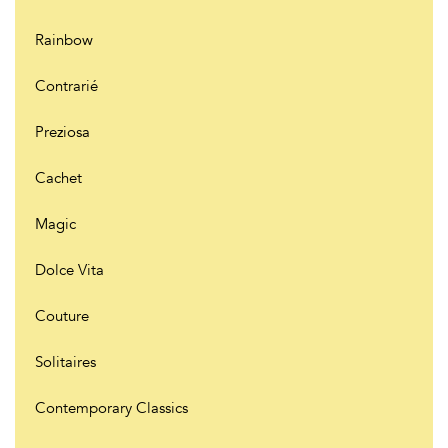
Rainbow
Contrarié
Preziosa
Cachet
Magic
Dolce Vita
Couture
Solitaires
Contemporary Classics