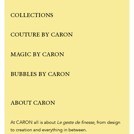
COLLECTIONS
COUTURE BY CARON
MAGIC BY CARON
BUBBLES BY CARON
ABOUT CARON
At CARON all is about
Le geste de finesse
, from design
to creation and everything in between.