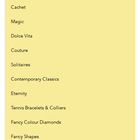
Cachet
Magic
Dolce Vita
Couture
Solitaires
Contemporary Classics
Eternity
Tennis Bracelets & Colliers
Fancy Colour Diamonds
Fancy Shapes