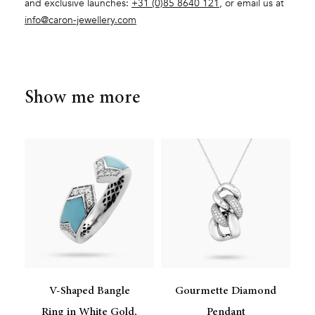
and exclusive launches:
+31 (0)85 8640 121
, or email us at
info@caron-jewellery.com
Show me more
V-Shaped Bangle
Gourmette Diamond
Ring in White Gold,
Pendant