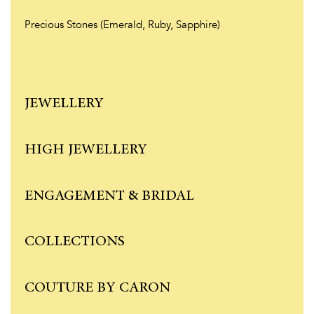
Precious Stones (Emerald, Ruby, Sapphire)
JEWELLERY
HIGH JEWELLERY
ENGAGEMENT & BRIDAL
COLLECTIONS
COUTURE BY CARON