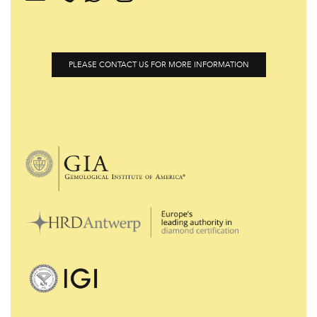
PLEASE CONTACT US FOR MORE INFORMATION