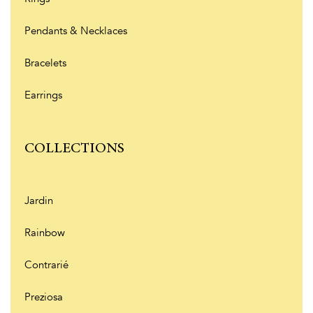
Pendants & Necklaces
Bracelets
Earrings
COLLECTIONS
Jardin
Rainbow
Contrarié
Preziosa