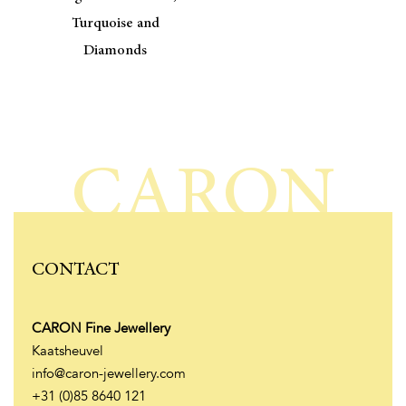
Turquoise and
Diamonds
CARON
CONTACT
CARON Fine Jewellery
Kaatsheuvel
info@caron-jewellery.com
+31 (0)85 8640 121