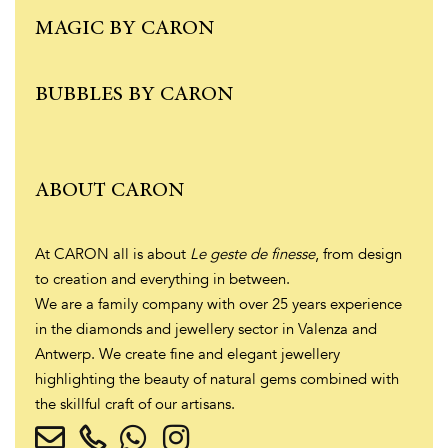
MAGIC BY CARON
BUBBLES BY CARON
ABOUT CARON
At CARON all is about
Le geste de finesse
, from design
to creation and everything in between.
We are a family company with over 25 years experience
in the diamonds and jewellery sector in Valenza and
Antwerp. We create fine and elegant jewellery
highlighting the beauty of natural gems combined with
the skillful craft of our artisans.