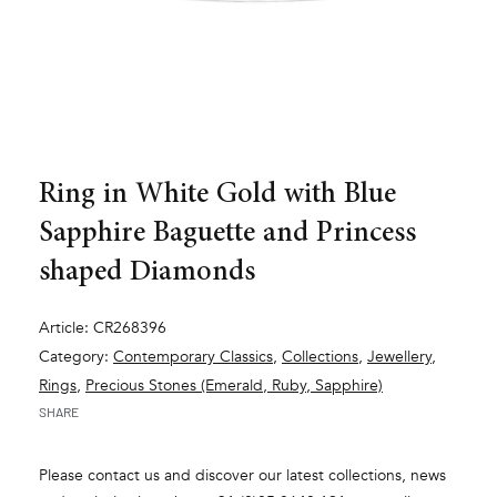
Ring in White Gold with Blue
Sapphire Baguette and Princess
shaped Diamonds
Article: CR268396
Category:
Contemporary Classics
,
Collections
,
Jewellery
,
Rings
,
Precious Stones (Emerald, Ruby, Sapphire)
SHARE
Please contact us and discover our latest collections, news