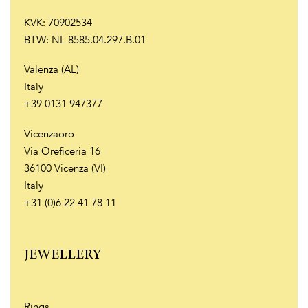
KVK: 70902534
BTW: NL 8585.04.297.B.01
Valenza (AL)
Italy
+39 0131 947377
Vicenzaoro
Via Oreficeria 16
36100 Vicenza (VI)
Italy
+31 (0)6 22 41 78 11
JEWELLERY
Rings