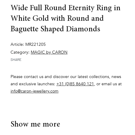
Wide Full Round Eternity Ring in
White Gold with Round and
Baguette Shaped Diamonds
Article: MR221205
Category:
MAGIC by CARON
SHARE
Please contact us and discover our latest collections, news
and exclusive launches:
+31 (0)85 8640 121
, or email us at
info@caron-jewellery.com
Show me more