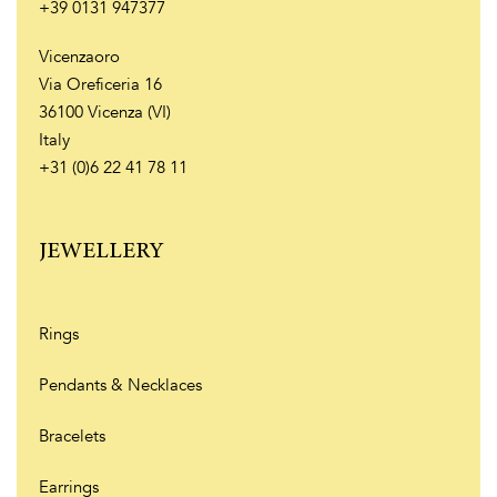
+39 0131 947377
Vicenzaoro
Via Oreficeria 16
36100 Vicenza (VI)
Italy
+31 (0)6 22 41 78 11
JEWELLERY
Rings
Pendants & Necklaces
Bracelets
Earrings