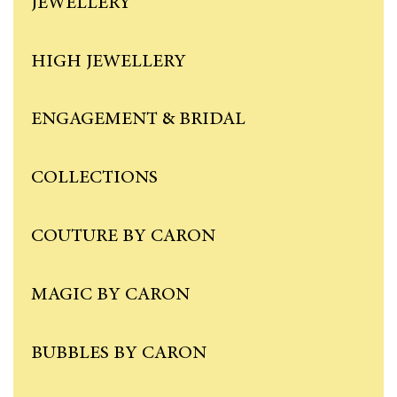
JEWELLERY
HIGH JEWELLERY
ENGAGEMENT & BRIDAL
COLLECTIONS
COUTURE BY CARON
MAGIC BY CARON
BUBBLES BY CARON