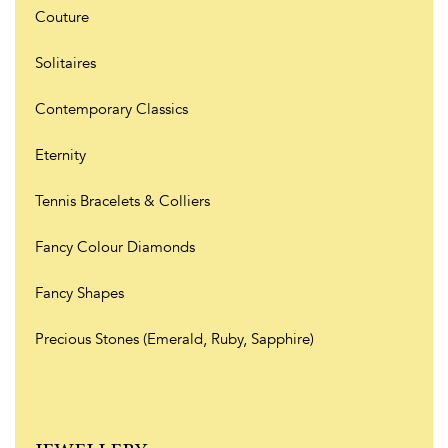
Couture
Solitaires
Contemporary Classics
Eternity
Tennis Bracelets & Colliers
Fancy Colour Diamonds
Fancy Shapes
Precious Stones (Emerald, Ruby, Sapphire)