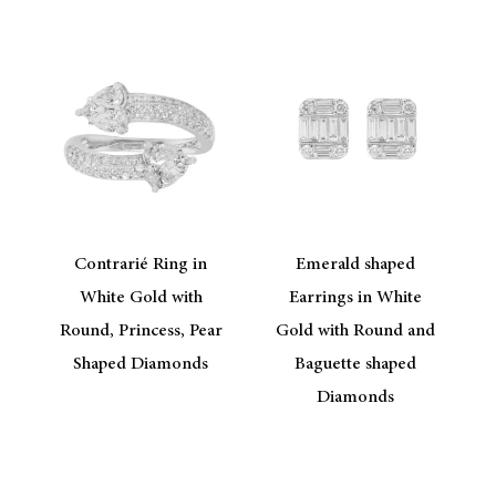
Contrarié Ring in
Emerald shaped
White Gold with
Earrings in White
Round, Princess, Pear
Gold with Round and
Shaped Diamonds
Baguette shaped
Diamonds