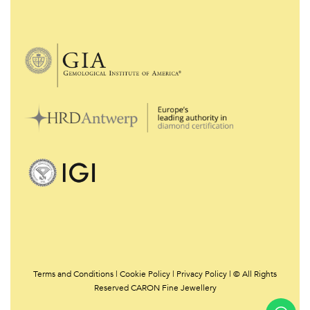
Terms and Conditions
|
Cookie Policy
|
Privacy Policy | © All Rights
Reserved CARON Fine Jewellery