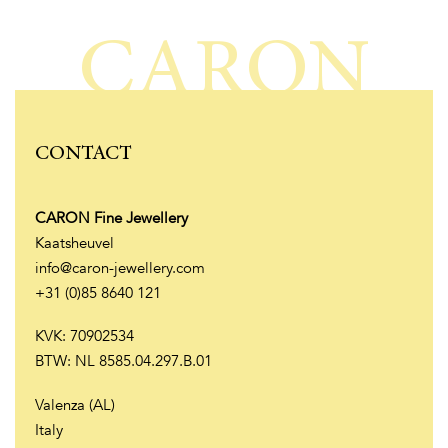
CARON
CONTACT
CARON Fine Jewellery
Kaatsheuvel
info@caron-jewellery.com
+31 (0)85 8640 121
KVK: 70902534
BTW: NL 8585.04.297.B.01
Valenza (AL)
Italy