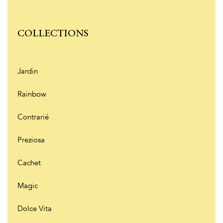
COLLECTIONS
Jardin
Rainbow
Contrarié
Preziosa
Cachet
Magic
Dolce Vita