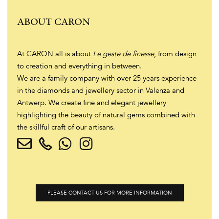
ABOUT CARON
At CARON all is about
Le geste de finesse
, from design
to creation and everything in between.
We are a family company with over 25 years experience
in the diamonds and jewellery sector in Valenza and
Antwerp. We create fine and elegant jewellery
highlighting the beauty of natural gems combined with
the skillful craft of our artisans.
PLEASE CONTACT US FOR MORE INFORMATION