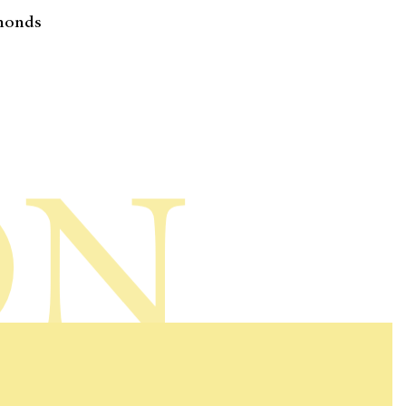
monds
ON