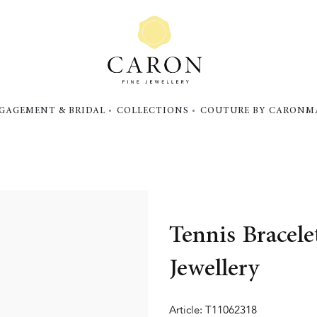
GAGEMENT & BRIDAL
COLLECTIONS
COUTURE BY CARON
M
Tennis Bracel
Jewellery
Article: T11062318