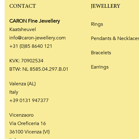
CONTACT
JEWELLERY
CARON Fine Jewellery
Rings
Kaatsheuvel
info@caron-jewellery.com
Pendants & Necklace
+31 (0)85 8640 121
Bracelets
KVK: 70902534
Earrings
BTW: NL 8585.04.297.B.01
Valenza (AL)
Italy
+39 0131 947377
Vicenzaoro
Via Oreficeria 16
36100 Vicenza (VI)