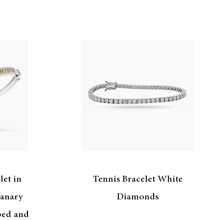
let in
Tennis Bracelet White
anary
Diamonds
ped and