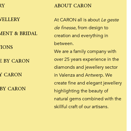
RY
ABOUT CARON
WELLERY
At CARON all is about
Le geste
de finesse
, from design to
ENT & BRIDAL
creation and everything in
between.
TIONS
We are a family company with
over 25 years experience in the
E BY CARON
diamonds and jewellery sector
Y CARON
in Valenza and Antwerp. We
create fine and elegant jewellery
 BY CARON
highlighting the beauty of
natural gems combined with the
skillful craft of our artisans.