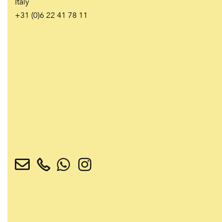
Italy
+31 (0)6 22 41 78 11