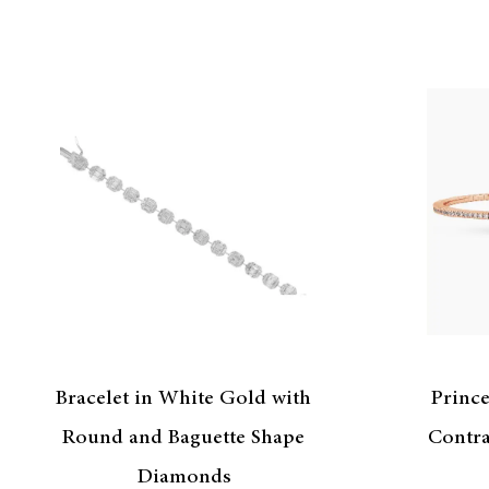
Bracelet in White Gold with
Princ
Round and Baguette Shape
Contra
Diamonds