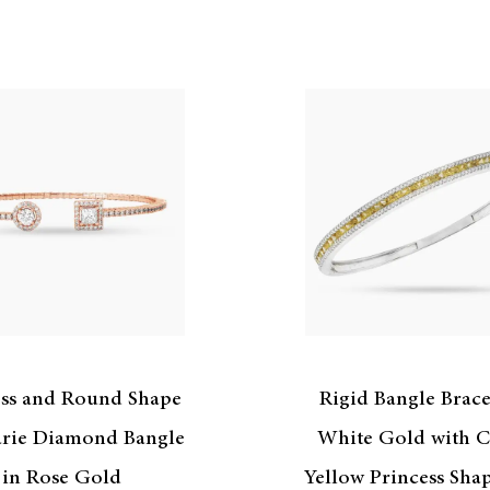
ess and Round Shape
Rigid Bangle Brace
rie Diamond Bangle
White Gold with C
in Rose Gold
Yellow Princess Sha