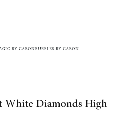
AGIC BY CARON
BUBBLES BY CARON
et White Diamonds High