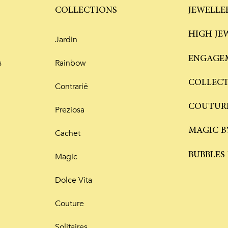
COLLECTIONS
JEWELLE
HIGH JE
Jardin
ENGAGEM
s
Rainbow
COLLEC
Contrarié
COUTUR
Preziosa
MAGIC B
Cachet
BUBBLES
Magic
Dolce Vita
Couture
Solitaires