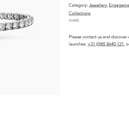
Category:
Jewellery
,
Engagemen
Collections
SHARE
Please contact us and discover o
launches:
+31 (0)85 8640 121
, 