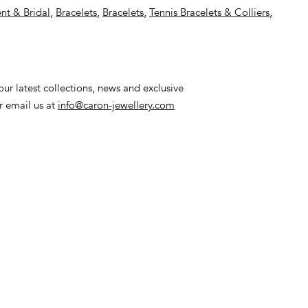
t & Bridal
,
Bracelets
,
Bracelets
,
Tennis Bracelets & Colliers
,
ur latest collections, news and exclusive
or email us at
info@caron-jewellery.com