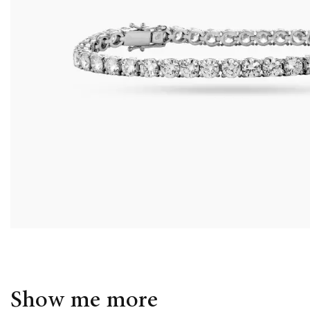
Show me more