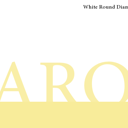
White Round Dia
AR