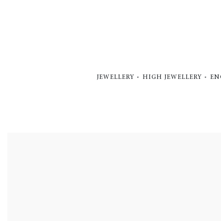
JEWELLERY
HIGH JEWELLERY
EN