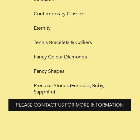
Contemporary Classics
Eternity
Tennis Bracelets & Colliers
Fancy Colour Diamonds
Fancy Shapes
Precious Stones (Emerald, Ruby,
Sapphire)
PLEASE CONTACT US FOR MORE INFORMATION