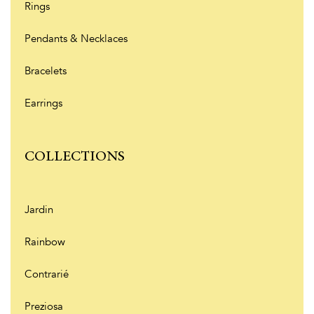
Rings
Pendants & Necklaces
Bracelets
Earrings
COLLECTIONS
Jardin
Rainbow
Contrarié
Preziosa