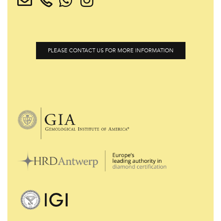
PLEASE CONTACT US FOR MORE INFORMATION