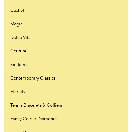
Cachet
Magic
Dolce Vita
Couture
Solitaires
Contemporary Classics
Eternity
Tennis Bracelets & Colliers
Fancy Colour Diamonds