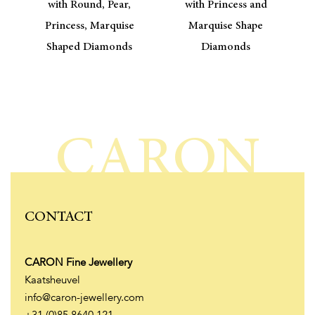
with Round, Pear,
with Princess and
Princess, Marquise
Marquise Shape
Shaped Diamonds
Diamonds
CARON
CONTACT
CARON Fine Jewellery
Kaatsheuvel
info@caron-jewellery.com