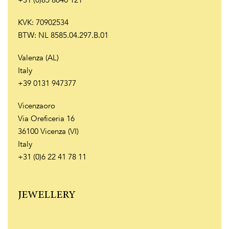
+31 (0)85 8640 121
KVK: 70902534
BTW: NL 8585.04.297.B.01
Valenza (AL)
Italy
+39 0131 947377
Vicenzaoro
Via Oreficeria 16
36100 Vicenza (VI)
Italy
+31 (0)6 22 41 78 11
JEWELLERY