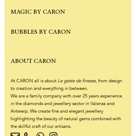
MAGIC BY CARON
BUBBLES BY CARON
ABOUT CARON
At CARON all is about
Le geste de finesse
, from design
to creation and everything in between.
We are a family company with over 25 years experience
in the diamonds and jewellery sector in Valenza and
Antwerp. We create fine and elegant jewellery
highlighting the beauty of natural gems combined with
the skillful craft of our artisans.