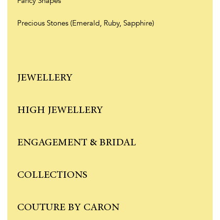
Fancy Shapes
Precious Stones (Emerald, Ruby, Sapphire)
JEWELLERY
HIGH JEWELLERY
ENGAGEMENT & BRIDAL
COLLECTIONS
COUTURE BY CARON