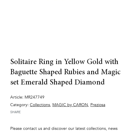
Solitaire Ring in Yellow Gold with
Baguette Shaped Rubies and Magic
set Emerald Shaped Diamond
Article: MR247749
Category:
Collections
,
MAGIC by CARON
,
Preziosa
SHARE
Please contact us and discover our latest collections, news