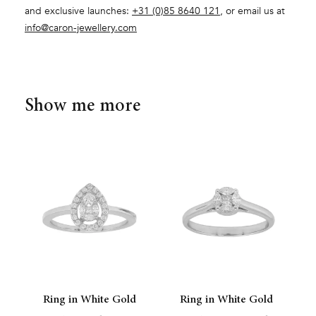
and exclusive launches:
+31 (0)85 8640 121
, or email us at
info@caron-jewellery.com
Show me more
Ring in White Gold
Ring in White Gold