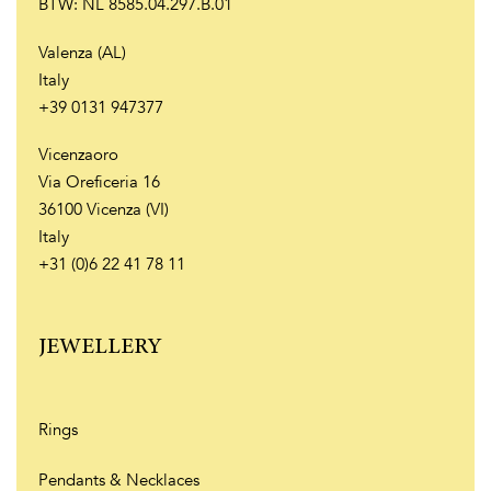
BTW: NL 8585.04.297.B.01
Valenza (AL)
Italy
+39 0131 947377
Vicenzaoro
Via Oreficeria 16
36100 Vicenza (VI)
Italy
+31 (0)6 22 41 78 11
JEWELLERY
Rings
Pendants & Necklaces