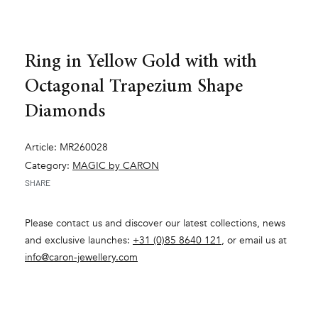
Ring in Yellow Gold with with
Octagonal Trapezium Shape
Diamonds
Article: MR260028
Category:
MAGIC by CARON
SHARE
Please contact us and discover our latest collections, news
and exclusive launches:
+31 (0)85 8640 121
, or email us at
info@caron-jewellery.com