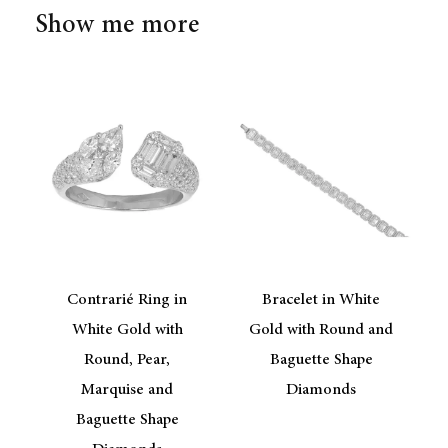
Show me more
Contrarié Ring in
Bracelet in White
d
White Gold with
Gold with Round and
Round, Pear,
Baguette Shape
Marquise and
Diamonds
Baguette Shape