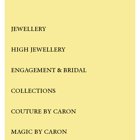
JEWELLERY
HIGH JEWELLERY
ENGAGEMENT & BRIDAL
COLLECTIONS
COUTURE BY CARON
MAGIC BY CARON