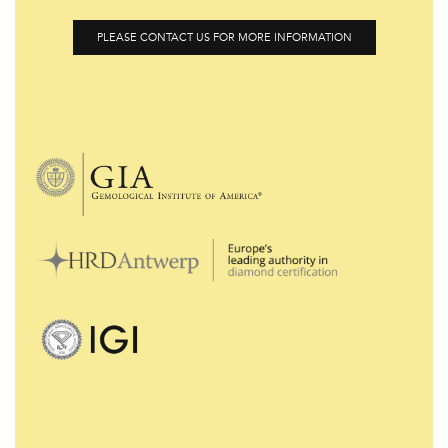
PLEASE CONTACT US FOR MORE INFORMATION