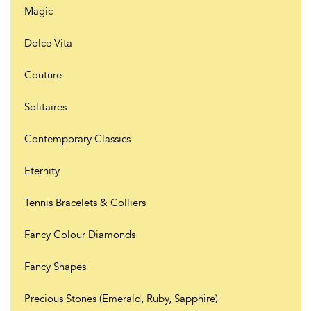
Magic
Dolce Vita
Couture
Solitaires
Contemporary Classics
Eternity
Tennis Bracelets & Colliers
Fancy Colour Diamonds
Fancy Shapes
Precious Stones (Emerald, Ruby, Sapphire)