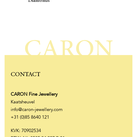
Diamonds
CARON
CONTACT
CARON Fine Jewellery
Kaatsheuvel
info@caron-jewellery.com
+31 (0)85 8640 121
KVK: 70902534