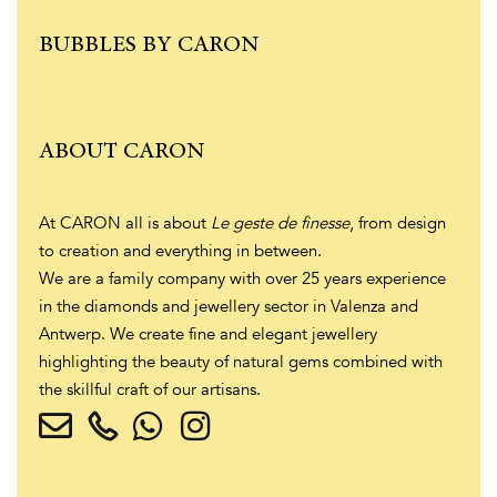
BUBBLES BY CARON
ABOUT CARON
At CARON all is about
Le geste de finesse
, from design
to creation and everything in between.
We are a family company with over 25 years experience
in the diamonds and jewellery sector in Valenza and
Antwerp. We create fine and elegant jewellery
highlighting the beauty of natural gems combined with
the skillful craft of our artisans.