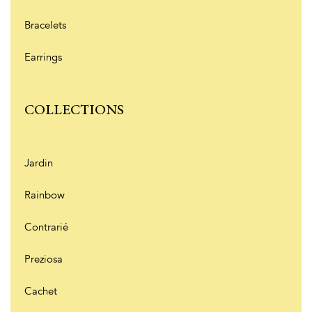
Bracelets
Earrings
COLLECTIONS
Jardin
Rainbow
Contrarié
Preziosa
Cachet