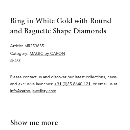
Ring in White Gold with Round
and Baguette Shape Diamonds
Article: MR253835
Category:
MAGIC by CARON
SHARE
Please contact us and discover our latest collections, news
and exclusive launches:
+31 (0)85 8640 121
, or email us at
info@caron-jewellery.com
Show me more