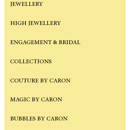
JEWELLERY
HIGH JEWELLERY
ENGAGEMENT & BRIDAL
COLLECTIONS
COUTURE BY CARON
MAGIC BY CARON
BUBBLES BY CARON