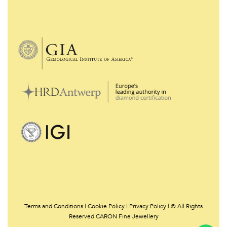
Terms and Conditions
|
Cookie Policy
|
Privacy Policy | © All Rights
Reserved CARON Fine Jewellery