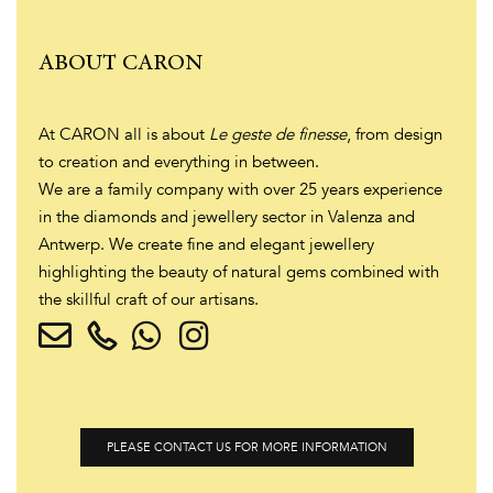
ABOUT CARON
At CARON all is about
Le geste de finesse
, from design
to creation and everything in between.
We are a family company with over 25 years experience
in the diamonds and jewellery sector in Valenza and
Antwerp. We create fine and elegant jewellery
highlighting the beauty of natural gems combined with
the skillful craft of our artisans.
PLEASE CONTACT US FOR MORE INFORMATION