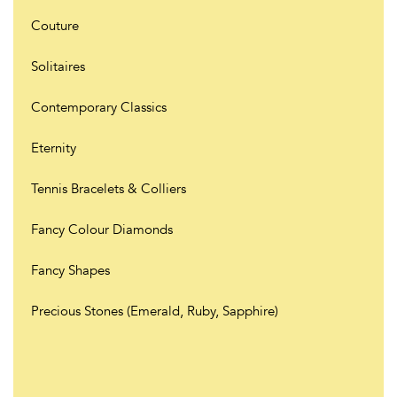
Couture
Solitaires
Contemporary Classics
Eternity
Tennis Bracelets & Colliers
Fancy Colour Diamonds
Fancy Shapes
Precious Stones (Emerald, Ruby, Sapphire)