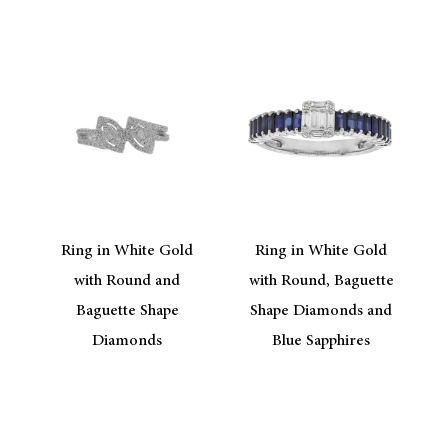
Ring in White Gold
Ring in White Gold
with Round and
with Round, Baguette
Baguette Shape
Shape Diamonds and
Diamonds
Blue Sapphires