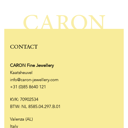
CARON
CONTACT
CARON Fine Jewellery
Kaatsheuvel
info@caron-jewellery.com
+31 (0)85 8640 121
KVK: 70902534
BTW: NL 8585.04.297.B.01
Valenza (AL)
Italy