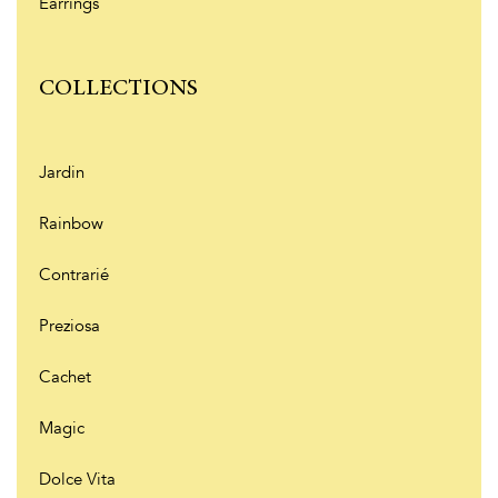
Earrings
COLLECTIONS
Jardin
Rainbow
Contrarié
Preziosa
Cachet
Magic
Dolce Vita