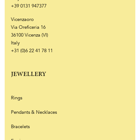
+39 0131 947377
Vicenzaoro
Via Oreficeria 16
36100 Vicenza (VI)
Italy
+31 (0)6 22 41 78 11
JEWELLERY
Rings
Pendants & Necklaces
Bracelets