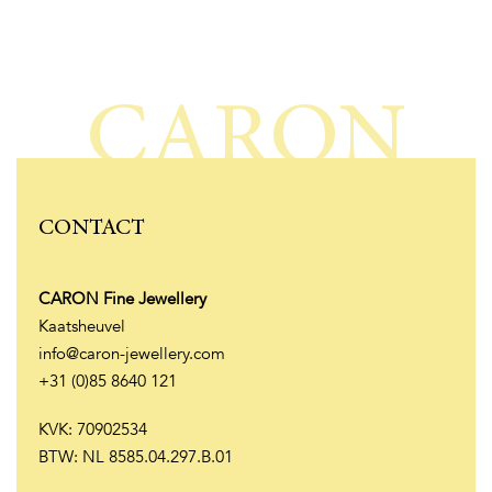
CARON
CONTACT
CARON Fine Jewellery
Kaatsheuvel
info@caron-jewellery.com
+31 (0)85 8640 121
KVK: 70902534
BTW: NL 8585.04.297.B.01