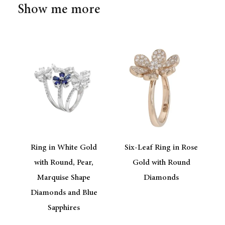
Show me more
Ring in White Gold
Six-Leaf Ring in Rose
with Round, Pear,
Gold with Round
Marquise Shape
Diamonds
Diamonds and Blue
Sapphires