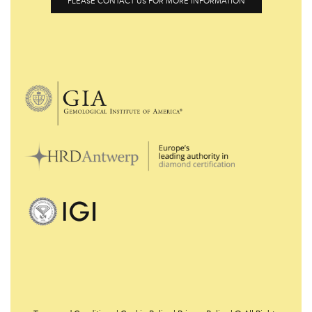
PLEASE CONTACT US FOR MORE INFORMATION