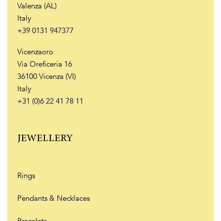
Valenza (AL)
Italy
+39 0131 947377
Vicenzaoro
Via Oreficeria 16
36100 Vicenza (VI)
Italy
+31 (0)6 22 41 78 11
JEWELLERY
Rings
Pendants & Necklaces
Bracelets