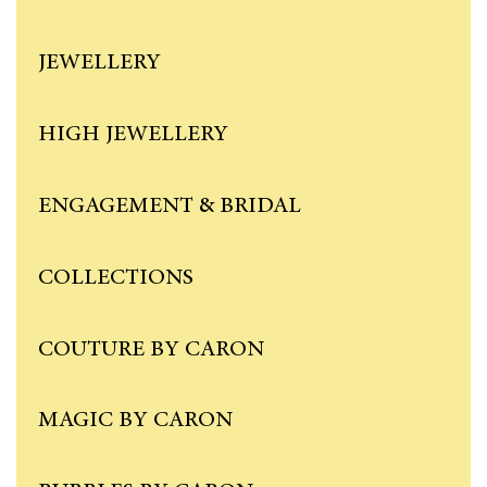
JEWELLERY
HIGH JEWELLERY
ENGAGEMENT & BRIDAL
COLLECTIONS
COUTURE BY CARON
MAGIC BY CARON