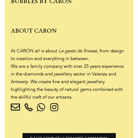
BUBBLES BY CARON
ABOUT CARON
At CARON all is about
Le geste de finesse
, from design
to creation and everything in between.
We are a family company with over 25 years experience
in the diamonds and jewellery sector in Valenza and
Antwerp. We create fine and elegant jewellery
highlighting the beauty of natural gems combined with
the skillful craft of our artisans.