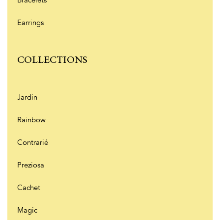
Earrings
COLLECTIONS
Jardin
Rainbow
Contrarié
Preziosa
Cachet
Magic