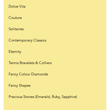
Dolce Vita
Couture
Solitaires
Contemporary Classics
Eternity
Tennis Bracelets & Colliers
Fancy Colour Diamonds
Fancy Shapes
Precious Stones (Emerald, Ruby, Sapphire)