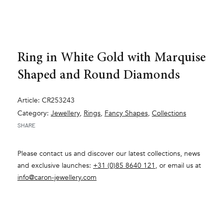
Ring in White Gold with Marquise
Shaped and Round Diamonds
Article: CR253243
Category:
Jewellery
,
Rings
,
Fancy Shapes
,
Collections
SHARE
Please contact us and discover our latest collections, news
and exclusive launches:
+31 (0)85 8640 121
, or email us at
info@caron-jewellery.com