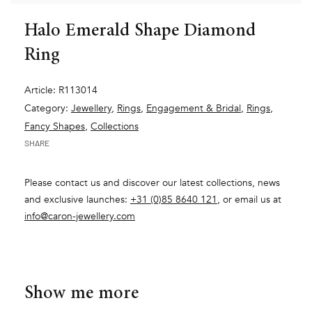
Halo Emerald Shape Diamond
Ring
Article: R113014
Category:
Jewellery
,
Rings
,
Engagement & Bridal
,
Rings
,
Fancy Shapes
,
Collections
SHARE
Please contact us and discover our latest collections, news
and exclusive launches:
+31 (0)85 8640 121
, or email us at
info@caron-jewellery.com
Show me more