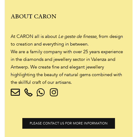
ABOUT CARON
At CARON all is about
Le geste de finesse
, from design
to creation and everything in between.
We are a family company with over 25 years experience
in the diamonds and jewellery sector in Valenza and
Antwerp. We create fine and elegant jewellery
highlighting the beauty of natural gems combined with
the skillful craft of our artisans.
PLEASE CONTACT US FOR MORE INFORMATION