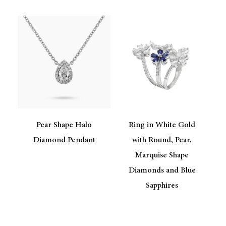
Pear Shape Halo
Ring in White Gold
Diamond Pendant
with Round, Pear,
Marquise Shape
Diamonds and Blue
Sapphires