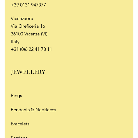
+39 0131 947377
Vicenzaoro
Via Oreficeria 16
36100 Vicenza (VI)
Italy
+31 (0)6 22 41 78 11
JEWELLERY
Rings
Pendants & Necklaces
Bracelets