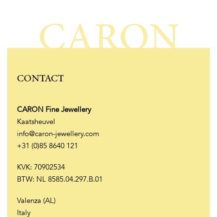
CARON
CONTACT
CARON Fine Jewellery
Kaatsheuvel
info@caron-jewellery.com
+31 (0)85 8640 121
KVK: 70902534
BTW: NL 8585.04.297.B.01
Valenza (AL)
Italy