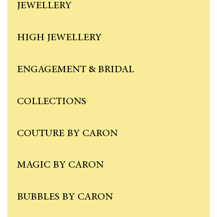
JEWELLERY
HIGH JEWELLERY
ENGAGEMENT & BRIDAL
COLLECTIONS
COUTURE BY CARON
MAGIC BY CARON
BUBBLES BY CARON