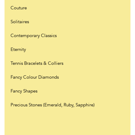
Couture
Solitaires
Contemporary Classics
Eternity
Tennis Bracelets & Colliers
Fancy Colour Diamonds
Fancy Shapes
Precious Stones (Emerald, Ruby, Sapphire)