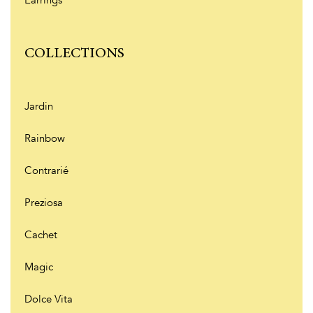
Earrings
COLLECTIONS
Jardin
Rainbow
Contrarié
Preziosa
Cachet
Magic
Dolce Vita