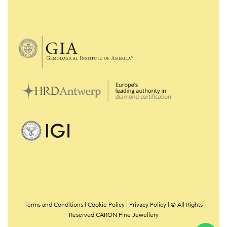
Terms and Conditions
|
Cookie Policy
|
Privacy Policy | © All Rights
Reserved CARON Fine Jewellery