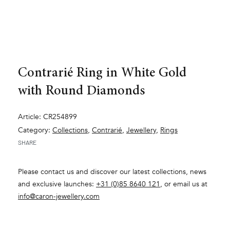
Contrarié Ring in White Gold
with Round Diamonds
Article: CR254899
Category:
Collections
,
Contrarié
,
Jewellery
,
Rings
SHARE
Please contact us and discover our latest collections, news
and exclusive launches:
+31 (0)85 8640 121
, or email us at
info@caron-jewellery.com