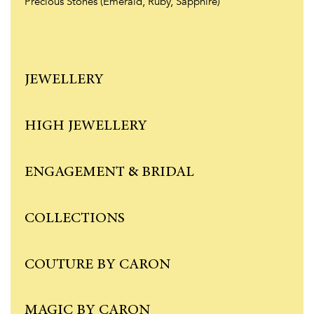
Precious Stones (Emerald, Ruby, Sapphire)
JEWELLERY
HIGH JEWELLERY
ENGAGEMENT & BRIDAL
COLLECTIONS
COUTURE BY CARON
MAGIC BY CARON