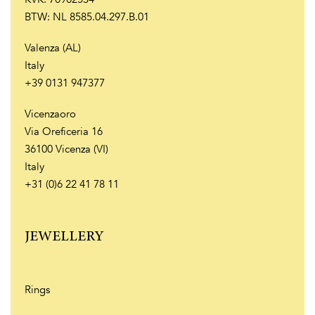
BTW: NL 8585.04.297.B.01
Valenza (AL)
Italy
+39 0131 947377
Vicenzaoro
Via Oreficeria 16
36100 Vicenza (VI)
Italy
+31 (0)6 22 41 78 11
JEWELLERY
Rings