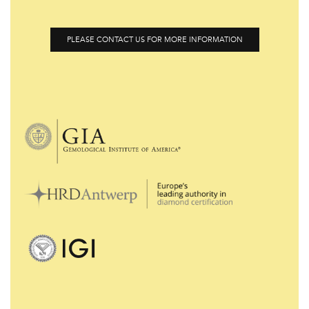
PLEASE CONTACT US FOR MORE INFORMATION