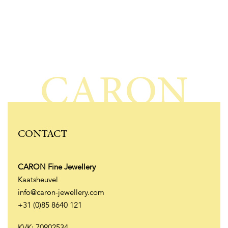
CARON
CONTACT
CARON Fine Jewellery
Kaatsheuvel
info@caron-jewellery.com
+31 (0)85 8640 121
KVK: 70902534