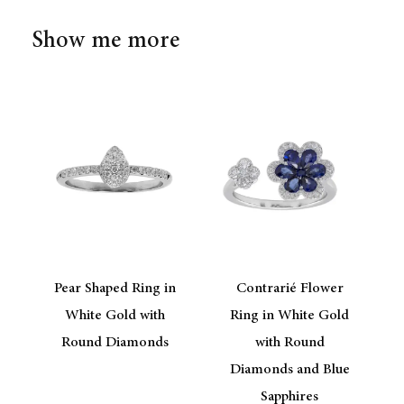
Show me more
Pear Shaped Ring in
Contrarié Flower
White Gold with
Ring in White Gold
Round Diamonds
with Round
Diamonds and Blue
Sapphires