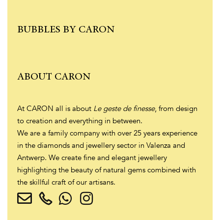
BUBBLES BY CARON
ABOUT CARON
At CARON all is about
Le geste de finesse
, from design
to creation and everything in between.
We are a family company with over 25 years experience
in the diamonds and jewellery sector in Valenza and
Antwerp. We create fine and elegant jewellery
highlighting the beauty of natural gems combined with
the skillful craft of our artisans.