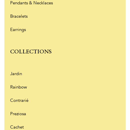
Pendants & Necklaces
Bracelets
Earrings
COLLECTIONS
Jardin
Rainbow
Contrarié
Preziosa
Cachet