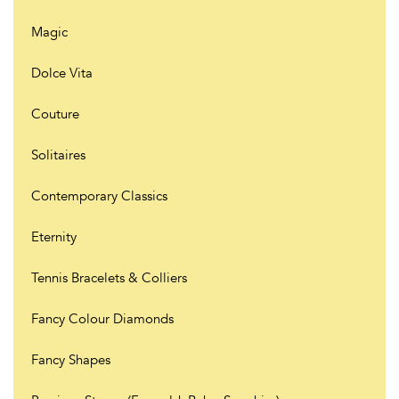
Magic
Dolce Vita
Couture
Solitaires
Contemporary Classics
Eternity
Tennis Bracelets & Colliers
Fancy Colour Diamonds
Fancy Shapes