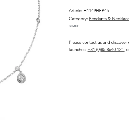
Article: H1149HEP45
Category:
Pendants & Necklac
SHARE
Please contact us and discover o
launches:
+31 (0)85 8640 121
, 