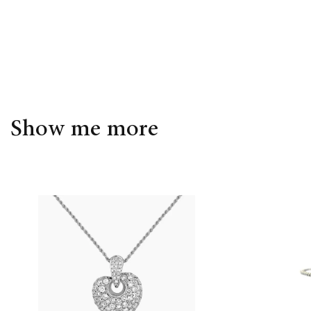
Show me more