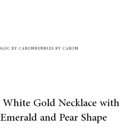
AGIC BY CARON
BUBBLES BY CARON
White Gold Necklace with
 Emerald and Pear Shape