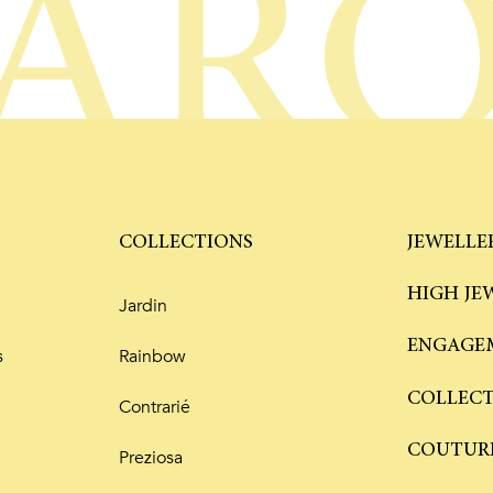
AR
COLLECTIONS
JEWELLE
HIGH JE
Jardin
ENGAGEM
s
Rainbow
COLLEC
Contrarié
COUTUR
Preziosa