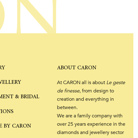
ON
RY
ABOUT CARON
WELLERY
At CARON all is about
Le geste
de finesse
, from design to
ENT & BRIDAL
creation and everything in
between.
TIONS
We are a family company with
over 25 years experience in the
E BY CARON
diamonds and jewellery sector