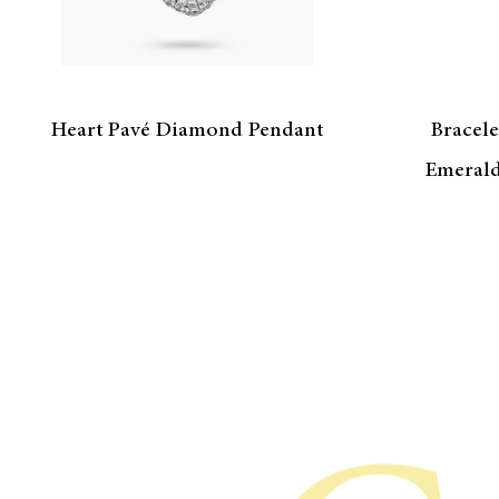
Heart Pavé Diamond Pendant
Bracele
Emerald