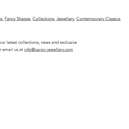
es
,
Fancy Shapes
,
Collections
,
Jewellery
,
Contemporary Classics
ur latest collections, news and exclusive
or email us at
info@caron-jewellery.com