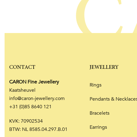
C
CONTACT
JEWELLERY
CARON Fine Jewellery
Rings
Kaatsheuvel
info@caron-jewellery.com
Pendants & Necklace
+31 (0)85 8640 121
Bracelets
KVK: 70902534
Earrings
BTW: NL 8585.04.297.B.01