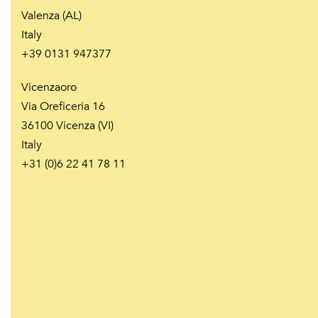
Valenza (AL)
Italy
+39 0131 947377
Vicenzaoro
Via Oreficeria 16
36100 Vicenza (VI)
Italy
+31 (0)6 22 41 78 11