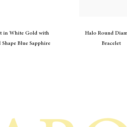
t in White Gold with
Halo Round Dia
 Shape Blue Sapphire
Bracelet