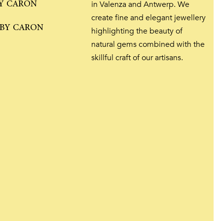
Y CARON
in Valenza and Antwerp. We
create fine and elegant jewellery
 BY CARON
highlighting the beauty of
natural gems combined with the
skillful craft of our artisans.