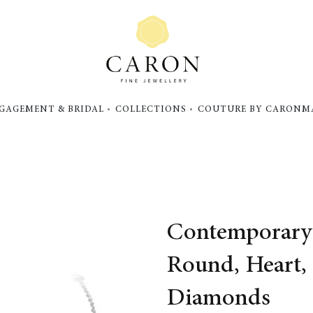
GAGEMENT & BRIDAL
COLLECTIONS
COUTURE BY CARON
M
Contemporary 
Round, Heart,
Diamonds