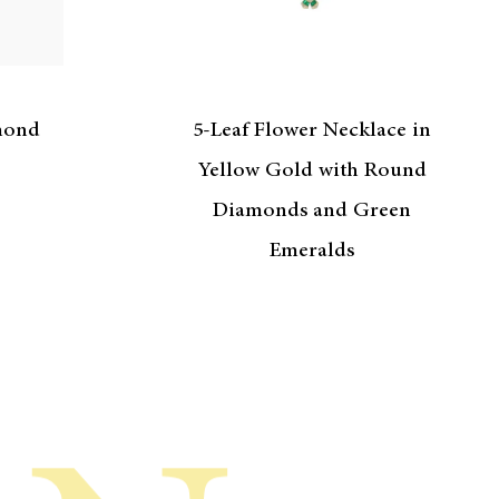
mond
5-Leaf Flower Necklace in
Yellow Gold with Round
Diamonds and Green
Emeralds