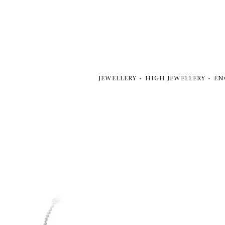
JEWELLERY
HIGH JEWELLERY
EN