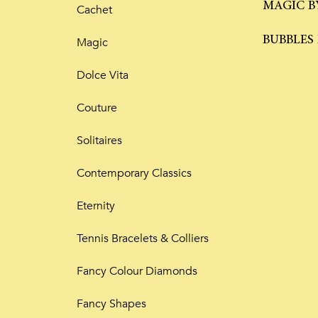
MAGIC B
Cachet
BUBBLES
Magic
Dolce Vita
Couture
Solitaires
Contemporary Classics
Eternity
Tennis Bracelets & Colliers
Fancy Colour Diamonds
Fancy Shapes