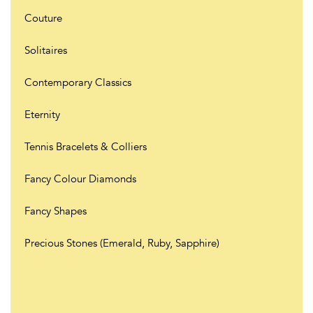
Couture
Solitaires
Contemporary Classics
Eternity
Tennis Bracelets & Colliers
Fancy Colour Diamonds
Fancy Shapes
Precious Stones (Emerald, Ruby, Sapphire)