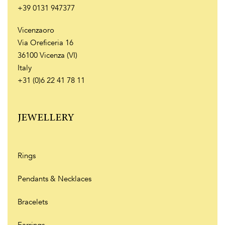
+39 0131 947377
Vicenzaoro
Via Oreficeria 16
36100 Vicenza (VI)
Italy
+31 (0)6 22 41 78 11
JEWELLERY
Rings
Pendants & Necklaces
Bracelets