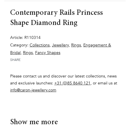
Contemporary Rails Princess
Shape Diamond Ring
Article: R110314
Category:
Collections
,
Jewellery
,
Rings
,
Engagement &
Bridal
,
Rings
,
Fancy Shapes
SHARE
Please contact us and discover our latest collections, news
and exclusive launches:
+31 (0)85 8640 121
, or email us at
info@caron-jewellery.com
Show me more