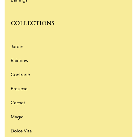
Earrings
COLLECTIONS
Jardin
Rainbow
Contrarié
Preziosa
Cachet
Magic
Dolce Vita