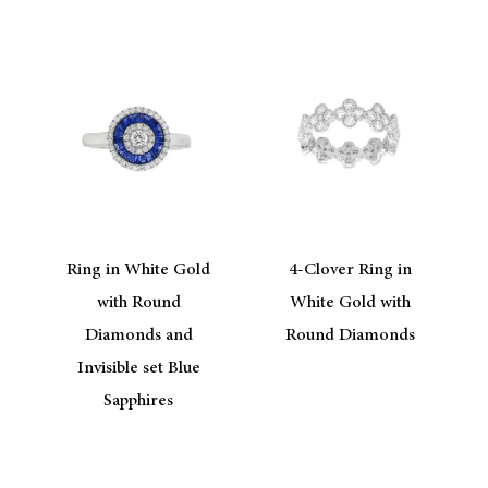
Ring in White Gold
4-Clover Ring in
e
with Round
White Gold with
Diamonds and
Round Diamonds
Invisible set Blue
Sapphires