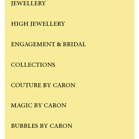
JEWELLERY
HIGH JEWELLERY
ENGAGEMENT & BRIDAL
COLLECTIONS
COUTURE BY CARON
MAGIC BY CARON
BUBBLES BY CARON