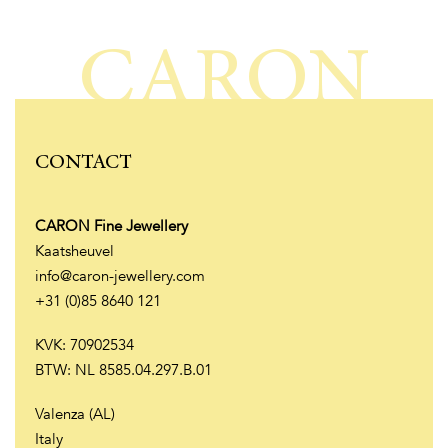
CARON
CONTACT
CARON Fine Jewellery
Kaatsheuvel
info@caron-jewellery.com
+31 (0)85 8640 121
KVK: 70902534
BTW: NL 8585.04.297.B.01
Valenza (AL)
Italy