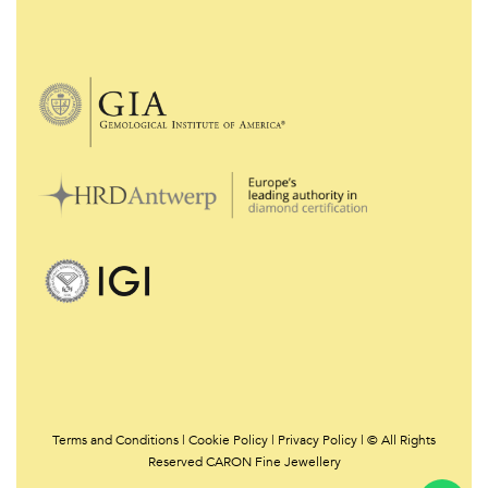
Terms and Conditions
|
Cookie Policy
|
Privacy Policy | © All Rights
Reserved CARON Fine Jewellery