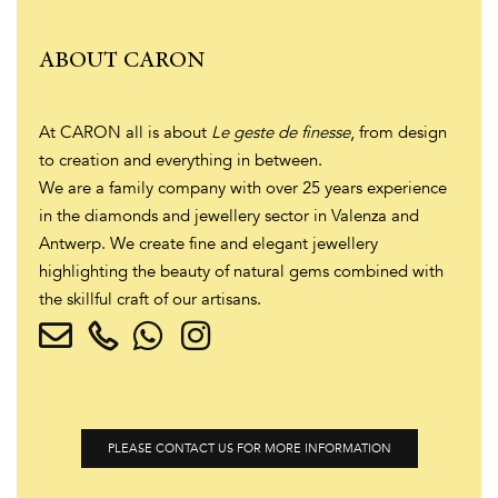
ABOUT CARON
At CARON all is about
Le geste de finesse
, from design
to creation and everything in between.
We are a family company with over 25 years experience
in the diamonds and jewellery sector in Valenza and
Antwerp. We create fine and elegant jewellery
highlighting the beauty of natural gems combined with
the skillful craft of our artisans.
PLEASE CONTACT US FOR MORE INFORMATION