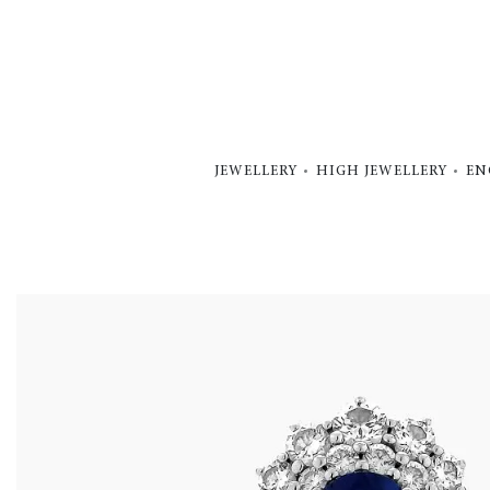
JEWELLERY
HIGH JEWELLERY
EN