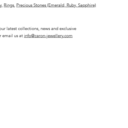
y
,
Rings
,
Precious Stones (Emerald, Ruby, Sapphire)
ur latest collections, news and exclusive
or email us at
info@caron-jewellery.com