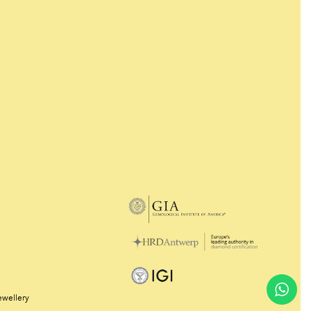
ewellery