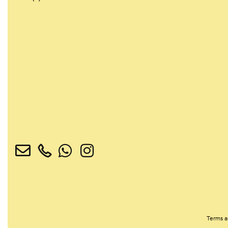
Terms a