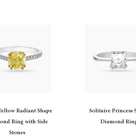
Yellow Radiant Shape
Solitaire Princess
ond Ring with Side
Diamond Rin
Stones