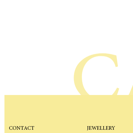
C
CONTACT
JEWELLERY