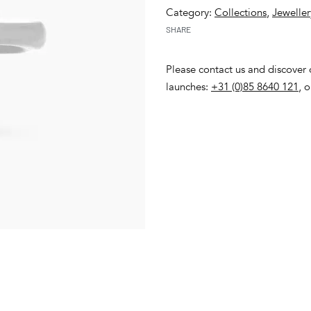
Category:
Collections
,
Jeweller
SHARE
Please contact us and discover o
launches:
+31 (0)85 8640 121
, 