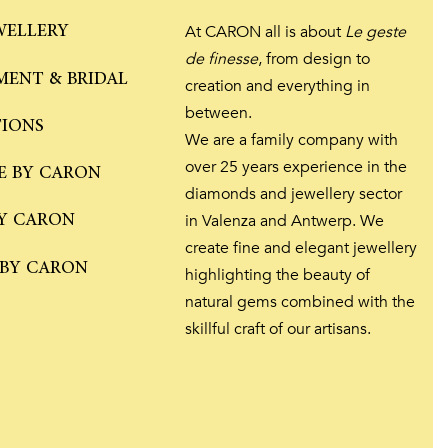
WELLERY
At CARON all is about
Le geste
de finesse
, from design to
ENT & BRIDAL
creation and everything in
between.
TIONS
We are a family company with
over 25 years experience in the
E BY CARON
diamonds and jewellery sector
Y CARON
in Valenza and Antwerp. We
create fine and elegant jewellery
 BY CARON
highlighting the beauty of
natural gems combined with the
skillful craft of our artisans.