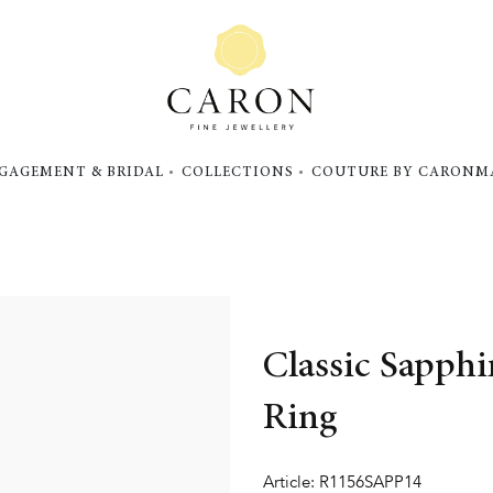
GAGEMENT & BRIDAL
COLLECTIONS
COUTURE BY CARON
M
Classic Sapph
Ring
Article: R1156SAPP14