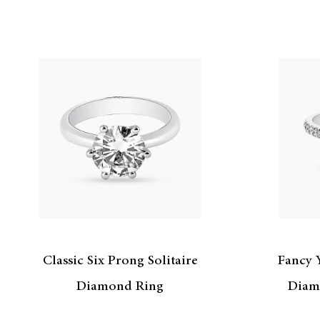
Classic Six Prong Solitaire
Fancy 
Diamond Ring
Diam