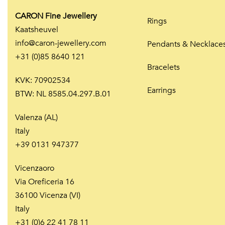
CARON Fine Jewellery
Rings
Kaatsheuvel
info@caron-jewellery.com
Pendants & Necklace
+31 (0)85 8640 121
Bracelets
KVK: 70902534
Earrings
BTW: NL 8585.04.297.B.01
Valenza (AL)
Italy
+39 0131 947377
Vicenzaoro
Via Oreficeria 16
36100 Vicenza (VI)
Italy
+31 (0)6 22 41 78 11