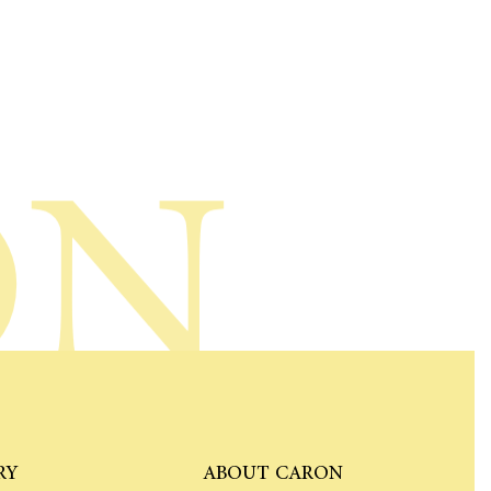
ON
RY
ABOUT CARON