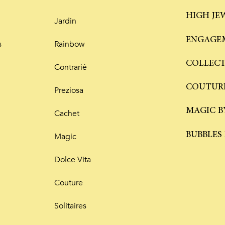
HIGH JE
Jardin
ENGAGEM
s
Rainbow
COLLEC
Contrarié
COUTUR
Preziosa
MAGIC B
Cachet
BUBBLES
Magic
Dolce Vita
Couture
Solitaires