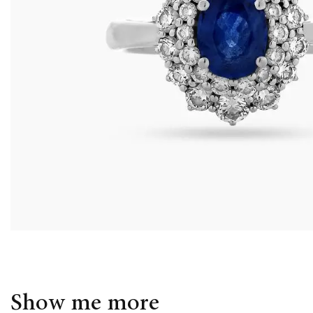
Show me more