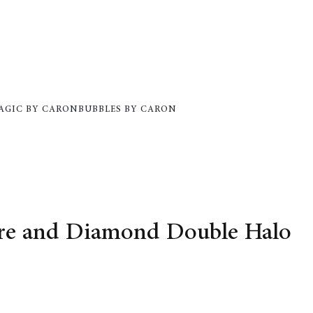
AGIC BY CARON
BUBBLES BY CARON
ire and Diamond Double Halo