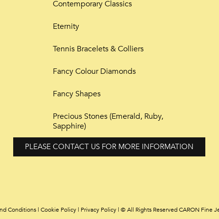
Contemporary Classics
Eternity
Tennis Bracelets & Colliers
Fancy Colour Diamonds
Fancy Shapes
Precious Stones (Emerald, Ruby,
Sapphire)
PLEASE CONTACT US FOR MORE INFORMATION
nd Conditions
|
Cookie Policy
|
Privacy Policy | © All Rights Reserved CARON Fine J