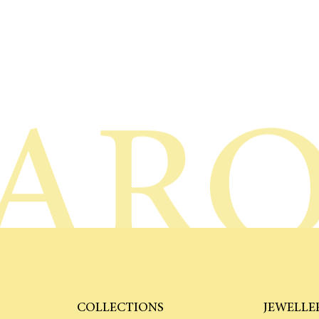
AR
COLLECTIONS
JEWELLE