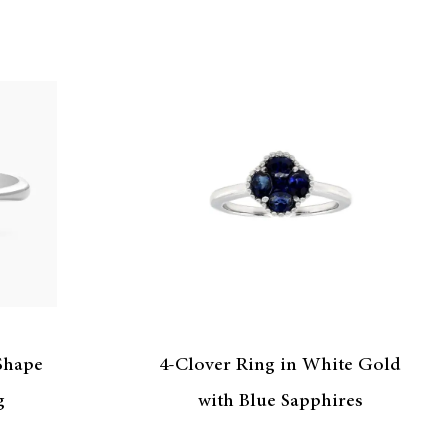
 Shape
4-Clover Ring in White Gold
g
with Blue Sapphires