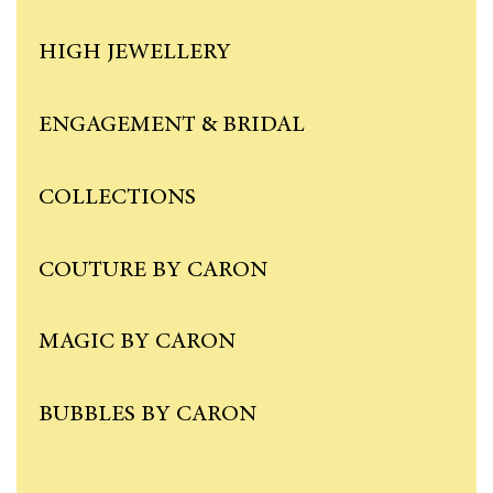
HIGH JEWELLERY
ENGAGEMENT & BRIDAL
COLLECTIONS
COUTURE BY CARON
MAGIC BY CARON
BUBBLES BY CARON