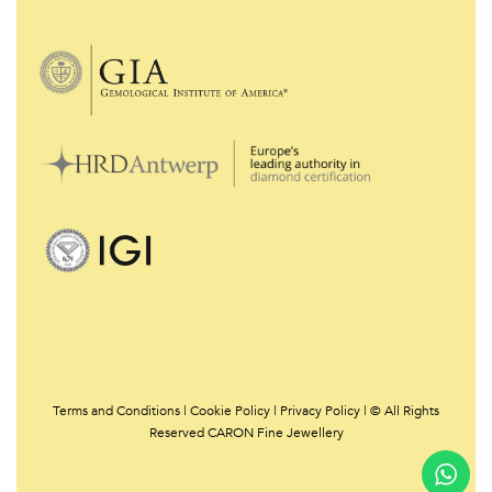
Terms and Conditions
|
Cookie Policy
|
Privacy Policy | © All Rights
Reserved CARON Fine Jewellery