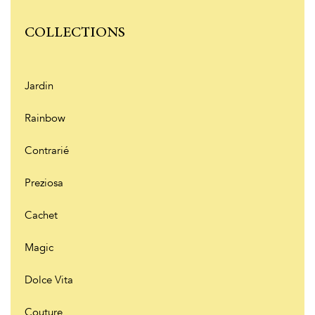
COLLECTIONS
Jardin
Rainbow
Contrarié
Preziosa
Cachet
Magic
Dolce Vita
Couture