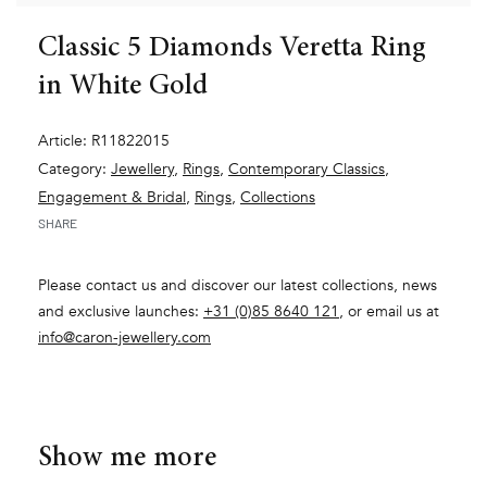
Classic 5 Diamonds Veretta Ring
in White Gold
Article: R11822015
Category:
Jewellery
,
Rings
,
Contemporary Classics
,
Engagement & Bridal
,
Rings
,
Collections
SHARE
Please contact us and discover our latest collections, news
and exclusive launches:
+31 (0)85 8640 121
, or email us at
info@caron-jewellery.com
Show me more