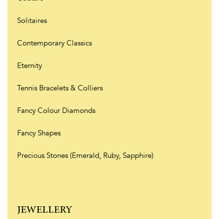
Solitaires
Contemporary Classics
Eternity
Tennis Bracelets & Colliers
Fancy Colour Diamonds
Fancy Shapes
Precious Stones (Emerald, Ruby, Sapphire)
JEWELLERY