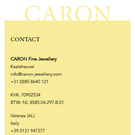
CARON
CONTACT
CARON Fine Jewellery
Kaatsheuvel
info@caron-jewellery.com
+31 (0)85 8640 121
KVK: 70902534
BTW: NL 8585.04.297.B.01
Valenza (AL)
Italy
+39 0131 947377