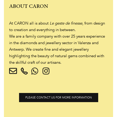
ABOUT CARON
At CARON all is about
Le geste de finesse
, from design
to creation and everything in between.
We are a family company with over 25 years experience
in the diamonds and jewellery sector in Valenza and
Antwerp. We create fine and elegant jewellery
highlighting the beauty of natural gems combined with
the skillful craft of our artisans.
PLEASE CONTACT US FOR MORE INFORMATION