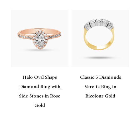
Halo Oval Shape
Classic 5 Diamonds
e
Diamond Ring with
Veretta Ring in
Side Stones in Rose
Bicolour Gold
Gold