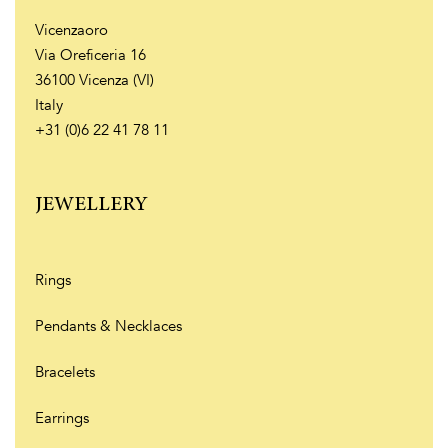
Vicenzaoro
Via Oreficeria 16
36100 Vicenza (VI)
Italy
+31 (0)6 22 41 78 11
JEWELLERY
Rings
Pendants & Necklaces
Bracelets
Earrings