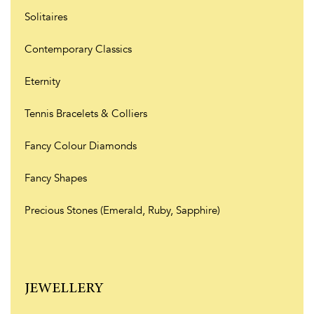
Solitaires
Contemporary Classics
Eternity
Tennis Bracelets & Colliers
Fancy Colour Diamonds
Fancy Shapes
Precious Stones (Emerald, Ruby, Sapphire)
JEWELLERY