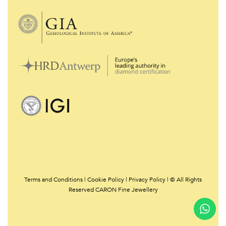
Terms and Conditions
|
Cookie Policy
|
Privacy Policy | © All Rights
Reserved CARON Fine Jewellery