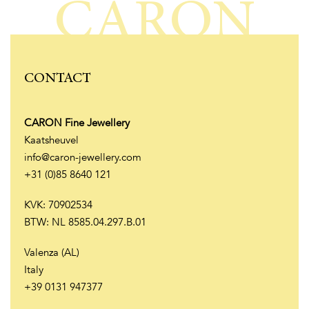
CARON
CONTACT
CARON Fine Jewellery
Kaatsheuvel
info@caron-jewellery.com
+31 (0)85 8640 121
KVK: 70902534
BTW: NL 8585.04.297.B.01
Valenza (AL)
Italy
+39 0131 947377