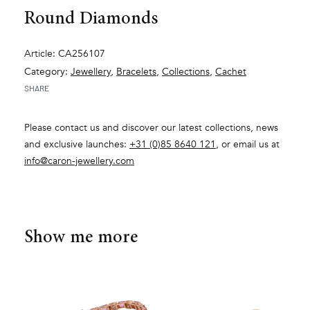
Round Diamonds
Article: CA256107
Category:
Jewellery
,
Bracelets
,
Collections
,
Cachet
SHARE
Please contact us and discover our latest collections, news
and exclusive launches:
+31 (0)85 8640 121
, or email us at
info@caron-jewellery.com
Show me more