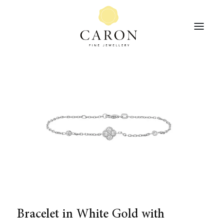
Bracelet in White Gold with