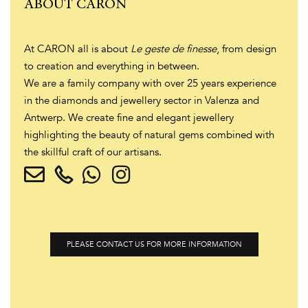
ABOUT CARON
At CARON all is about
Le geste de finesse
, from design
to creation and everything in between.
We are a family company with over 25 years experience
in the diamonds and jewellery sector in Valenza and
Antwerp. We create fine and elegant jewellery
highlighting the beauty of natural gems combined with
the skillful craft of our artisans.
PLEASE CONTACT US FOR MORE INFORMATION