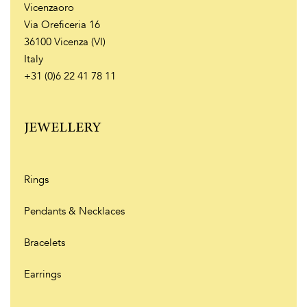
Vicenzaoro
Via Oreficeria 16
36100 Vicenza (VI)
Italy
+31 (0)6 22 41 78 11
JEWELLERY
Rings
Pendants & Necklaces
Bracelets
Earrings