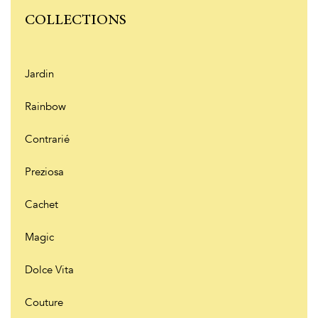
COLLECTIONS
Jardin
Rainbow
Contrarié
Preziosa
Cachet
Magic
Dolce Vita
Couture