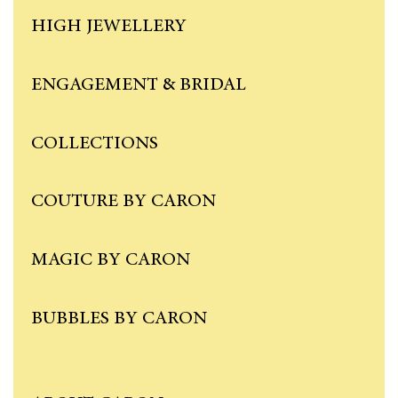
HIGH JEWELLERY
ENGAGEMENT & BRIDAL
COLLECTIONS
COUTURE BY CARON
MAGIC BY CARON
BUBBLES BY CARON