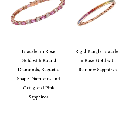
Bracelet in Rose
Rigid Bangle Bracelet
Gold with Round
in Rose Gold with
Diamonds, Baguette
Rainbow Sapphires
Shape Diamonds and
Octagonal Pink
Sapphires