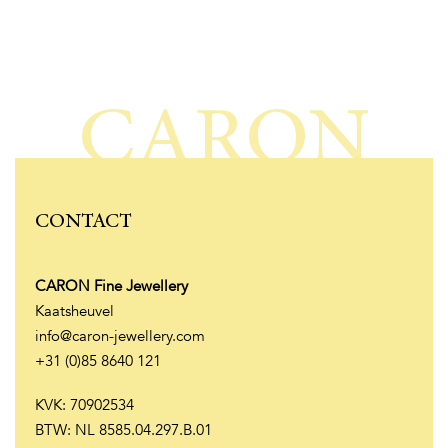
CARON
CONTACT
CARON Fine Jewellery
Kaatsheuvel
info@caron-jewellery.com
+31 (0)85 8640 121
KVK: 70902534
BTW: NL 8585.04.297.B.01