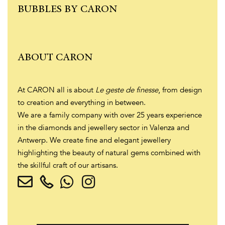
BUBBLES BY CARON
ABOUT CARON
At CARON all is about
Le geste de finesse
, from design
to creation and everything in between.
We are a family company with over 25 years experience
in the diamonds and jewellery sector in Valenza and
Antwerp. We create fine and elegant jewellery
highlighting the beauty of natural gems combined with
the skillful craft of our artisans.