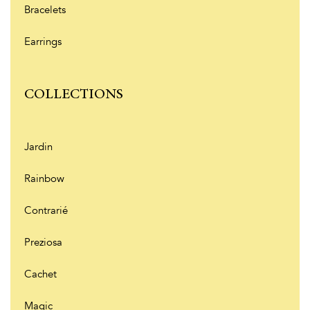
Bracelets
Earrings
COLLECTIONS
Jardin
Rainbow
Contrarié
Preziosa
Cachet
Magic