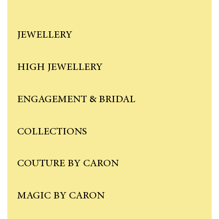
JEWELLERY
HIGH JEWELLERY
ENGAGEMENT & BRIDAL
COLLECTIONS
COUTURE BY CARON
MAGIC BY CARON