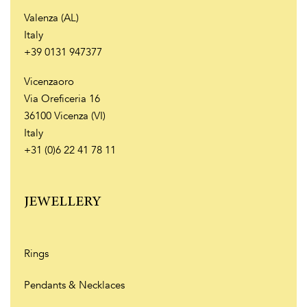
Valenza (AL)
Italy
+39 0131 947377
Vicenzaoro
Via Oreficeria 16
36100 Vicenza (VI)
Italy
+31 (0)6 22 41 78 11
JEWELLERY
Rings
Pendants & Necklaces