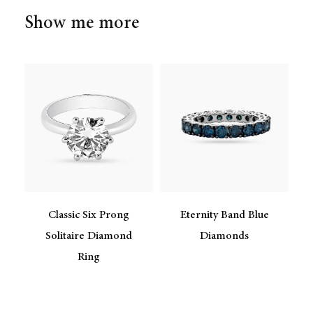
Show me more
Classic Six Prong
Eternity Band Blue
Solitaire Diamond
Diamonds
Ring