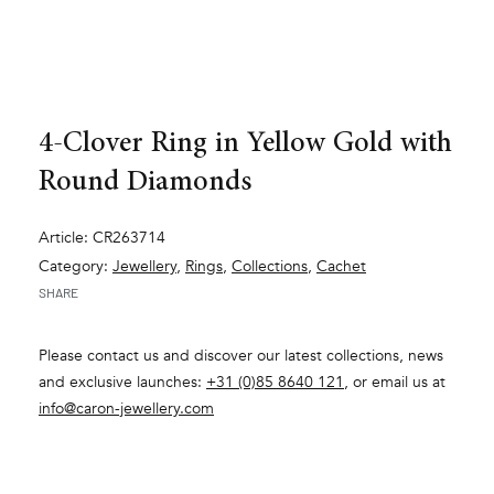
4-Clover Ring in Yellow Gold with
Round Diamonds
Article: CR263714
Category:
Jewellery
,
Rings
,
Collections
,
Cachet
SHARE
Please contact us and discover our latest collections, news
and exclusive launches:
+31 (0)85 8640 121
, or email us at
info@caron-jewellery.com