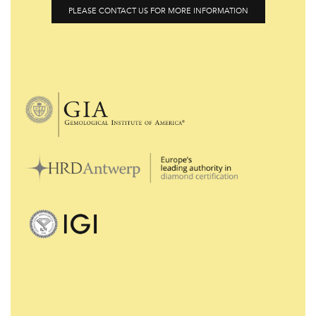
PLEASE CONTACT US FOR MORE INFORMATION