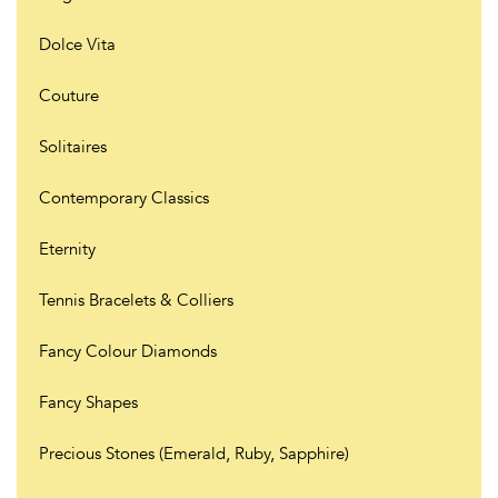
Dolce Vita
Couture
Solitaires
Contemporary Classics
Eternity
Tennis Bracelets & Colliers
Fancy Colour Diamonds
Fancy Shapes
Precious Stones (Emerald, Ruby, Sapphire)